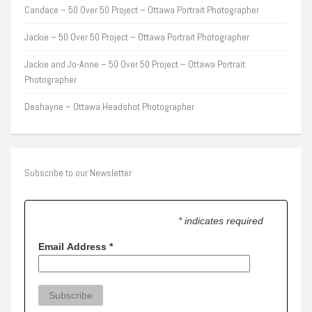
Candace – 50 Over 50 Project – Ottawa Portrait Photographer
Jackie – 50 Over 50 Project – Ottawa Portrait Photographer
Jackie and Jo-Anne – 50 Over 50 Project – Ottawa Portrait
Photographer
Deshayne – Ottawa Headshot Photographer
Subscribe to our Newsletter
* indicates required
Email Address
*