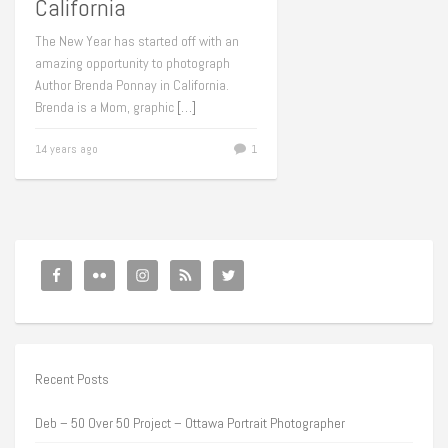
California
The New Year has started off with an
amazing opportunity to photograph
Author Brenda Ponnay in California.
Brenda is a Mom, graphic
[…]
14 years ago
1
Recent Posts
Deb – 50 Over 50 Project – Ottawa Portrait Photographer