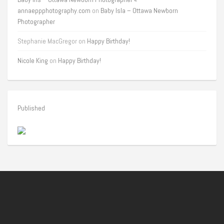
annaeppphotography.com
on
Baby Isla – Ottawa Newborn
Photographer
Stephanie MacGregor
on
Happy Birthday!
Nicole King
on
Happy Birthday!
Published