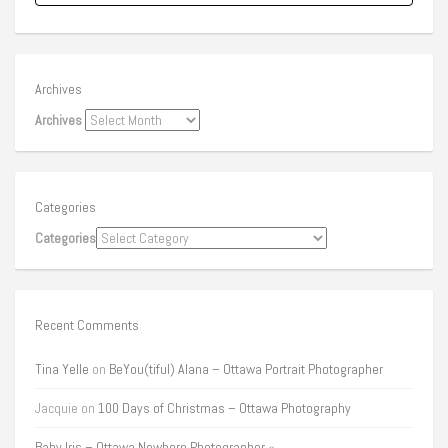
Archives
Archives
Categories
Categories
Recent Comments
Tina Yelle
on
BeYou(tiful) Alana – Ottawa Portrait Photographer
Jacquie
on
100 Days of Christmas – Ottawa Photography
Baby Iris – Ottawa Newborn Photographer «