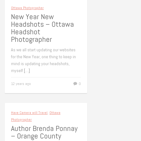
Ottawa Photographer
New Year New
Headshots – Ottawa
Headshot
Photographer
As we all start updating our websites
for the New Year, one thing to keep in
mind is updating your headshots,
myself
[…]
12 years ago
0
Have Camera will Travel
,
Ottawa
Photographer
Author Brenda Ponnay
– Orange County