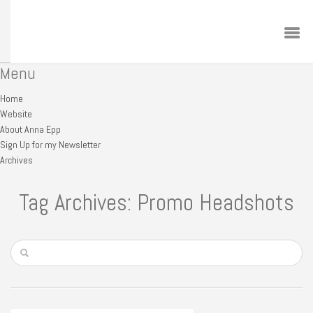
Menu
Home
Website
About Anna Epp
Sign Up for my Newsletter
Archives
Tag Archives: Promo Headshots