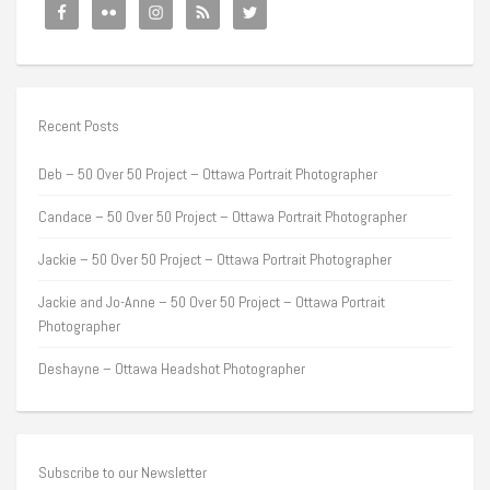
Recent Posts
Deb – 50 Over 50 Project – Ottawa Portrait Photographer
Candace – 50 Over 50 Project – Ottawa Portrait Photographer
Jackie – 50 Over 50 Project – Ottawa Portrait Photographer
Jackie and Jo-Anne – 50 Over 50 Project – Ottawa Portrait
Photographer
Deshayne – Ottawa Headshot Photographer
Subscribe to our Newsletter