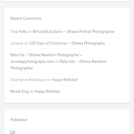
Recent Comments
Tina Yelle
on
BeYou(tiful) Alana – Ottawa Portrait Photographer
Jacquie
on
100 Days of Christmas – Ottawa Photography
Baby Iris – Ottawa Newborn Photographer «
annaeppphotography.com
on
Baby Isla – Ottawa Newborn
Photographer
Stephanie MacGregor
on
Happy Birthday!
Nicole King
on
Happy Birthday!
Published