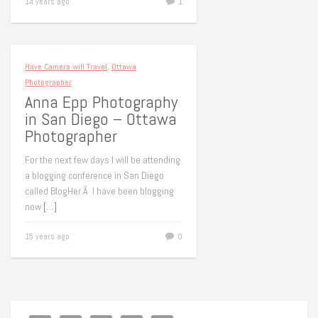
14 years ago
1
Have Camera will Travel
,
Ottawa
Photographer
Anna Epp Photography
in San Diego – Ottawa
Photographer
For the next few days I will be attending
a blogging conference in San Diego
called BlogHer.Â I have been blogging
now
[…]
15 years ago
0