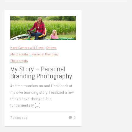
Have Camera will Travel
,
Ottawa
Photographer
,
Personal Branding
Photography
My Story – Personal
Branding Photography
As time marches on and I look back at
my own branding story, I realized a few
things have changed, but
fundamentally
[…]
7 years ago
0