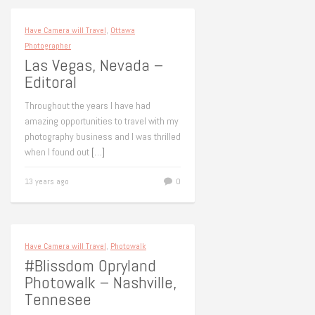
Have Camera will Travel
,
Ottawa
Photographer
Las Vegas, Nevada –
Editoral
Throughout the years I have had
amazing opportunities to travel with my
photography business and I was thrilled
when I found out
[…]
13 years ago
0
Have Camera will Travel
,
Photowalk
#Blissdom Opryland
Photowalk – Nashville,
Tennesee