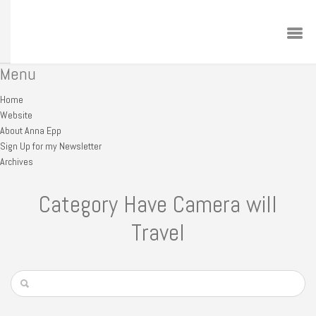
Menu
Home
Website
About Anna Epp
Sign Up for my Newsletter
Archives
Category Have Camera will
Travel