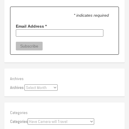
* indicates required
Email Address
*
Archives
Archives
Categories
Categories