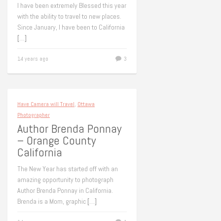
I have been extremely Blessed this year
with the ability to travel to new places.
Since January, I have been to California
[…]
14 years ago
3
Have Camera will Travel
,
Ottawa
Photographer
Author Brenda Ponnay
– Orange County
California
The New Year has started off with an
amazing opportunity to photograph
Author Brenda Ponnay in California.
Brenda is a Mom, graphic
[…]