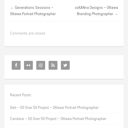
←
Generations Sessions –
coKANna Designs – Ottawa
Ottawa Portrait Photographer
Branding Photographer
→
Comments are closed.
Recent Posts
Deb – 50 Over 50 Project – Ottawa Portrait Photographer
Candace – 50 Over 50 Project – Ottawa Portrait Photographer