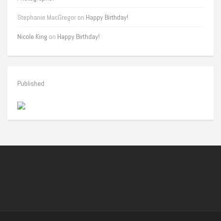
Stephanie MacGregor
on
Happy Birthday!
Nicole King
on
Happy Birthday!
Published