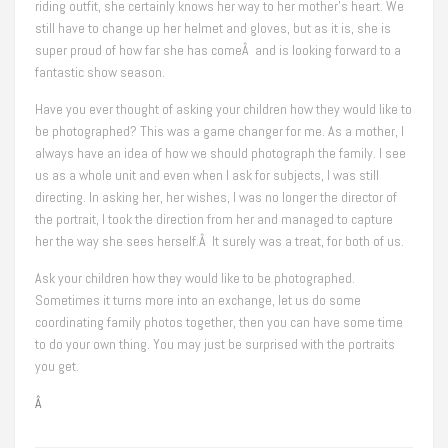
riding outfit, she certainly knows her way to her mother’s heart. We
still have to change up her helmet and gloves, but as it is, she is
super proud of how far she has comeÂ and is looking forward to a
fantastic show season.
Have you ever thought of asking your children how they would like to
be photographed? This was a game changer for me. As a mother, I
always have an idea of how we should photograph the family. I see
us as a whole unit and even when I ask for subjects, I was still
directing. In asking her, her wishes, I was no longer the director of
the portrait, I took the direction from her and managed to capture
her the way she sees herself.Â It surely was a treat, for both of us.
Ask your children how they would like to be photographed.
Sometimes it turns more into an exchange, let us do some
coordinating family photos together, then you can have some time
to do your own thing. You may just be surprised with the portraits
you get.
Â