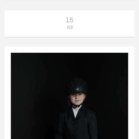
15
FEB