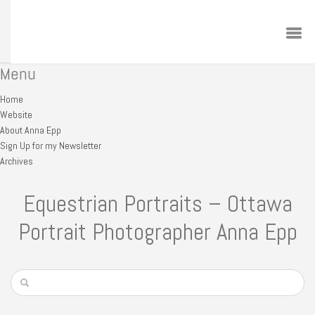
Menu
Home
Website
About Anna Epp
Sign Up for my Newsletter
Archives
Equestrian Portraits – Ottawa
Portrait Photographer Anna Epp