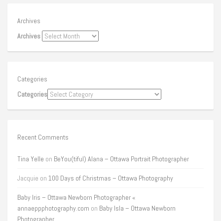
Archives
Archives
Categories
Categories
Recent Comments
Tina Yelle
on
BeYou(tiful) Alana – Ottawa Portrait Photographer
Jacquie
on
100 Days of Christmas – Ottawa Photography
Baby Iris – Ottawa Newborn Photographer «
annaeppphotography.com
on
Baby Isla – Ottawa Newborn
Photographer