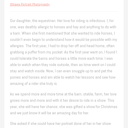
Ottawa Portrait Photography
Our daughter, the equestrian. Her love for riding is infectious. I, for
one, was deathly allergic to horses and hay and anything to do with
a barn. When she first mentioned that she wanted to ride horses, I
couldn’t even begin to understand how it would be possible with my
allergies. The first year, I had to drop her off and head home, often
grabbing a puffer from my pocket. As the first year went on, I found I
could tolerate the barns and horses a little more each time. I was
able to watch when they rode outside, then as time went on I could
stay and watch inside. Now, I can even snuggle up to and pet the
ponies and horses and am able to watch her lessons and see how
amazing of a rider she truly is.
As we spend more and more time at the barn, stable, farm, her love
grows more and more and with it her desire to ride in a show. This
year, she will have her chance, she was gifted a show for Christmas
and we just know it will be an amazing day for her.
She asked if she could have her portrait done of her in her show