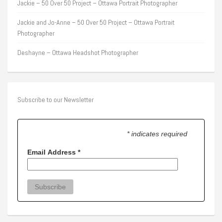
Jackie – 50 Over 50 Project – Ottawa Portrait Photographer
Jackie and Jo-Anne – 50 Over 50 Project – Ottawa Portrait
Photographer
Deshayne – Ottawa Headshot Photographer
Subscribe to our Newsletter
* indicates required
Email Address
*