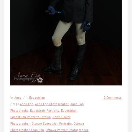
by
Anna
/ in
Equestrian
0 Comments
/ tags
Anna Epp
,
Anna Epp Photographer
,
Anna Epp
Photography
,
Equestrain Portraits
,
Equestrian
,
Equestrian Portraits Ottawa
,
North Gower
Photographer
,
Ottawa Equestrian Portraits
,
Ottawa
Photographer Anna Epp
,
Ottawa Portrait Photographer
,