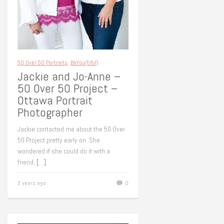
50 Over 50 Portraits
,
BeYou(tiful)
Jackie and Jo-Anne –
50 Over 50 Project –
Ottawa Portrait
Photographer
Jackie contacted me about the 50 Over
50 Project pretty early on. She
wondered if she could do it with a
friend,
[…]
3 years ago
0