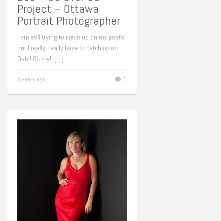
Project – Ottawa
Portrait Photographer
I am still trying to catch up on my posts,
but I really, really have to catch up on
Deb!! Oh my!!
[…]
3 years ago
0