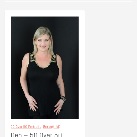
50 Over 50 Portraits
,
BeYou(tiful)
Deb – 50 Over 50