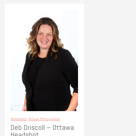
Headshots
,
Ottawa Photographer
Deb Driscoll – Ottawa
Headshot