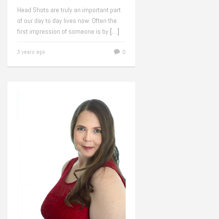
Head Shots are truly an important part
of our day to day lives now. Often the
first impression of someone is by
[…]
3 years ago
0