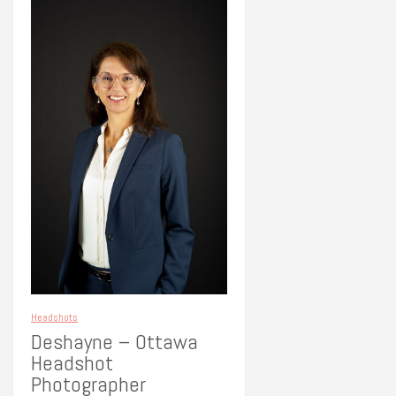
Headshots
Deshayne – Ottawa
Headshot
Photographer