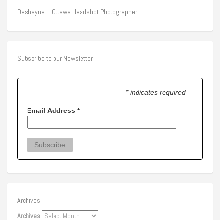
Deshayne – Ottawa Headshot Photographer
Subscribe to our Newsletter
* indicates required
Email Address
*
Archives
Archives