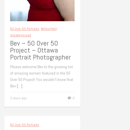
50 Over 50 Portraits
,
BeYou(tiful)
,
Uncategorized
Bev – 50 Over 50
Project – Ottawa
Portrait Photographer
Please welcome Bev to the growing list
of amazing women featured in the 50
Over 50 Project! You wouldn’t know that
Bev
[…]
3 years ago
0
50 Over 50 Portraits