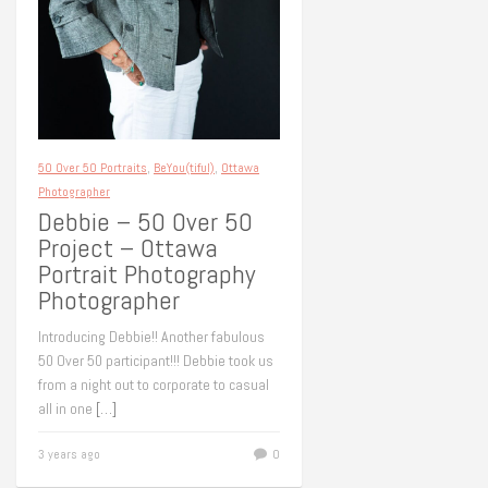
50 Over 50 Portraits
,
BeYou(tiful)
,
Ottawa
Photographer
Debbie – 50 Over 50
Project – Ottawa
Portrait Photography
Photographer
Introducing Debbie!! Another fabulous
50 Over 50 participant!!! Debbie took us
from a night out to corporate to casual
all in one
[…]
3 years ago
0