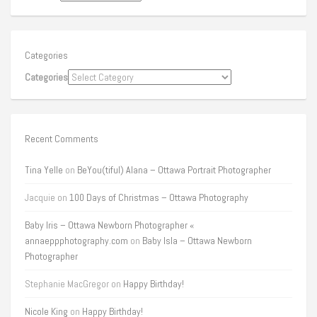
Categories
Categories
Recent Comments
Tina Yelle
on
BeYou(tiful) Alana – Ottawa Portrait Photographer
Jacquie
on
100 Days of Christmas – Ottawa Photography
Baby Iris – Ottawa Newborn Photographer «
annaeppphotography.com
on
Baby Isla – Ottawa Newborn
Photographer
Stephanie MacGregor
on
Happy Birthday!
Nicole King
on
Happy Birthday!