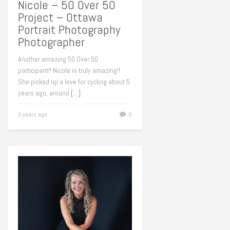
Nicole – 50 Over 50
Project – Ottawa
Portrait Photography
Photographer
Another amazing 50 Over 50
participant!! Nicole is truly amazing!!
She picked up a love for cycling about 5
years ago, around
[…]
3 years ago
0