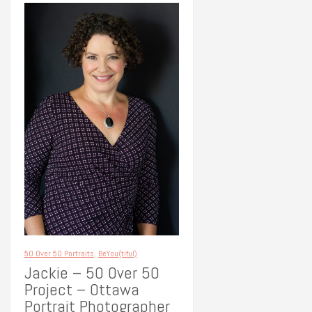
50 Over 50 Portraits
,
BeYou(tiful)
Jackie – 50 Over 50
Project – Ottawa
Portrait Photographer