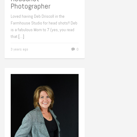
Photographer
Loved having Deb Driscoll in the
Farmhouse Studio for head shots!! Deb
is a fabulous Mom to 7 (yes, you read
that
[…]
3 years ago
0