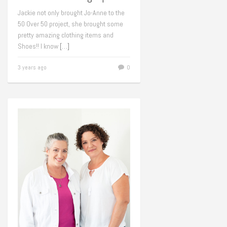
Jackie not only brought Jo-Anne to the
50 Over 50 project, she brought some
pretty amazing clothing items and
Shoes!! I know
[…]
3 years ago
0