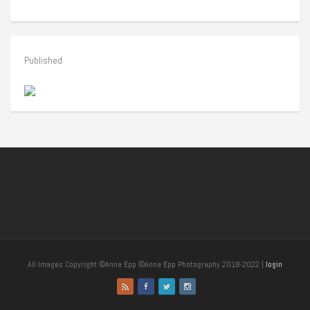
Published
All Images Copyright ©Anna Epp ©Anna Epp Photography 2018-2022 |
login