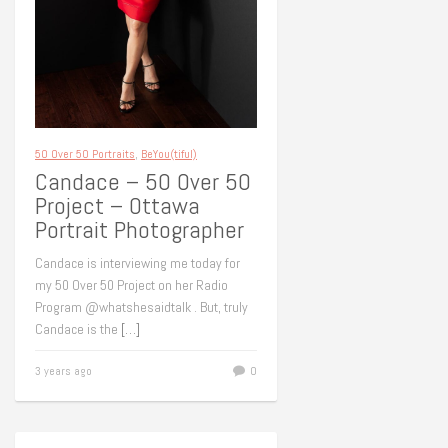
50 Over 50 Portraits
,
BeYou(tiful)
Candace – 50 Over 50
Project – Ottawa
Portrait Photographer
Candace is interviewing me today for
my 50 Over 50 Project on her Radio
Program @whatshesaidtalk . But, truly
Candace is the
[…]
3 years ago
0