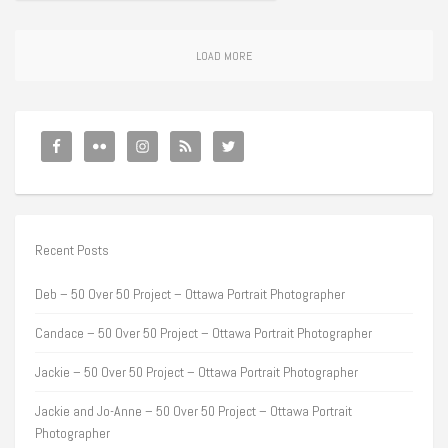
LOAD MORE
Recent Posts
Deb – 50 Over 50 Project – Ottawa Portrait Photographer
Candace – 50 Over 50 Project – Ottawa Portrait Photographer
Jackie – 50 Over 50 Project – Ottawa Portrait Photographer
Jackie and Jo-Anne – 50 Over 50 Project – Ottawa Portrait
Photographer