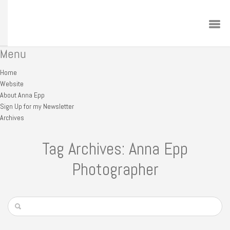
Menu
Home
Website
About Anna Epp
Sign Up for my Newsletter
Archives
Tag Archives: Anna Epp
Photographer