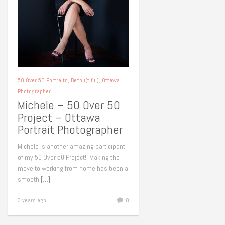
50 Over 50 Portraits
,
BeYou(tiful)
,
Ottawa
Photographer
Michele – 50 Over 50
Project – Ottawa
Portrait Photographer
Michele is another amazing participant
of my 50 Over 50 Project!! Making the
move to working from home has been a
smooth
[…]
3 years ago
0