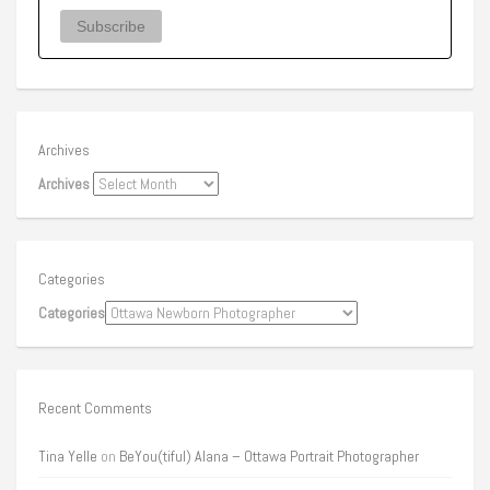
Archives
Archives
Categories
Categories
Recent Comments
Tina Yelle
on
BeYou(tiful) Alana – Ottawa Portrait Photographer