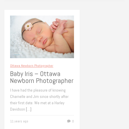
Ottawa Newborn Photographer
Baby Iris – Ottawa
Newborn Photographer
I have had the pleasure of knowing
Charnelle and Jim since shortly after
their first date. We met at a Harley
Davidson
[…]
11 years ago
0