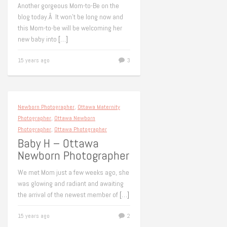
Another gorgeous Mom-to-Be on the
blog today.Â It won’t be long now and
this Mom-to-be will be welcoming her
new baby into
[…]
15 years ago
3
Newborn Photographer
,
Ottawa Maternity
Photographer
,
Ottawa Newborn
Photographer
,
Ottawa Photographer
Baby H – Ottawa
Newborn Photographer
We met Mom just a few weeks ago, she
was glowing and radiant and awaiting
the arrival of the newest member of
[…]
15 years ago
2