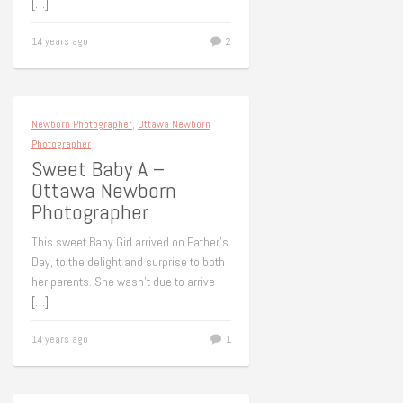
[…]
14 years ago
2
Newborn Photographer
,
Ottawa Newborn
Photographer
Sweet Baby A –
Ottawa Newborn
Photographer
This sweet Baby Girl arrived on Father’s
Day, to the delight and surprise to both
her parents. She wasn’t due to arrive
[…]
14 years ago
1