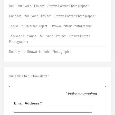
Deb – 50 Over 50 Project – Ottawa Portrait Photographer
Candace – 50 Over 50 Project – Ottawa Portrait Photographer
Jackie – 50 Over 50 Project – Ottawa Portrait Photographer
Jackie and Jo-Anne – 50 Over 50 Project – Ottawa Portrait
Photographer
Deshayne – Ottawa Headshot Photographer
Subscribe to our Newsletter
* indicates required
Email Address
*