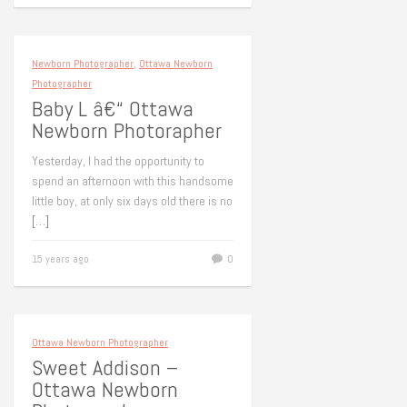
Newborn Photographer
,
Ottawa Newborn
Photographer
Baby L â€“ Ottawa
Newborn Photorapher
Yesterday, I had the opportunity to
spend an afternoon with this handsome
little boy, at only six days old there is no
[…]
15 years ago
0
Ottawa Newborn Photographer
Sweet Addison –
Ottawa Newborn