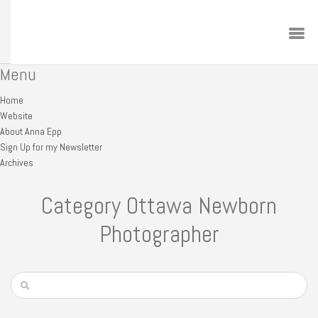
Menu
Home
Website
About Anna Epp
Sign Up for my Newsletter
Archives
Category Ottawa Newborn
Photographer