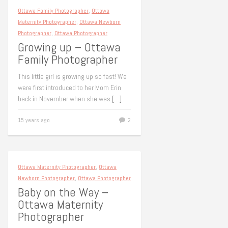
Ottawa Family Photographer
,
Ottawa
Maternity Photographer
,
Ottawa Newborn
Photographer
,
Ottawa Photographer
Growing up – Ottawa
Family Photographer
This little girl is growing up so fast! We
were first introduced to her Mom Erin
back in November when she was
[…]
15 years ago
2
Ottawa Maternity Photographer
,
Ottawa
Newborn Photographer
,
Ottawa Photographer
Baby on the Way –
Ottawa Maternity
Photographer