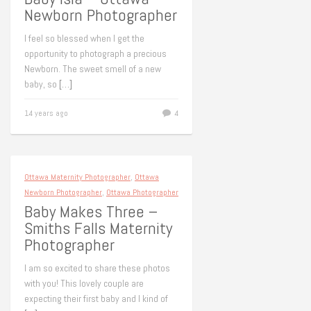
Newborn Photographer
I feel so blessed when I get the
opportunity to photograph a precious
Newborn. The sweet smell of a new
baby, so
[…]
14 years ago
4
Ottawa Maternity Photographer
,
Ottawa
Newborn Photographer
,
Ottawa Photographer
Baby Makes Three –
Smiths Falls Maternity
Photographer
I am so excited to share these photos
with you! This lovely couple are
expecting their first baby and I kind of