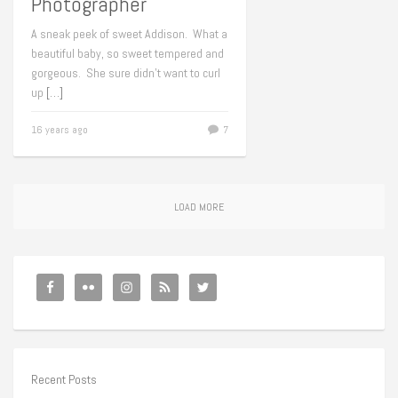
Photographer
A sneak peek of sweet Addison. What a
beautiful baby, so sweet tempered and
gorgeous. She sure didn’t want to curl
up
[…]
16 years ago
7
LOAD MORE
Recent Posts