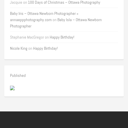
Jacquie
on
100 Days of Christmas – Ottawa Photography
Baby Iris – Ottawa Newborn Photographer «
annaeppphotography.com
on
Baby Isla – Ottawa Newborn
Photographer
Stephanie MacGregor
on
Happy Birthday!
Nicole King
on
Happy Birthday!
Published