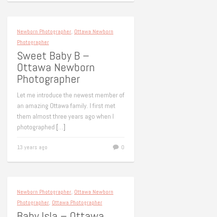
Newborn Photographer
,
Ottawa Newborn
Photographer
Sweet Baby B –
Ottawa Newborn
Photographer
Let me introduce the newest member of
an amazing Ottawa family. I first met
them almost three years ago when I
photographed
[…]
13 years ago
0
Newborn Photographer
,
Ottawa Newborn
Photographer
,
Ottawa Photographer
Baby Isla – Ottawa