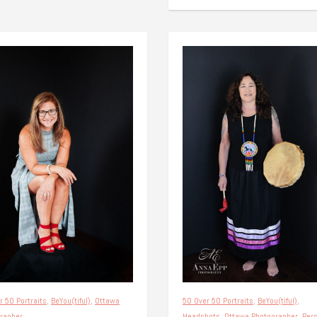
r 50 Portraits
,
BeYou(tiful)
,
Ottawa
50 Over 50 Portraits
,
BeYou(tiful)
,
rapher
Headshots
,
Ottawa Photographer
,
Per