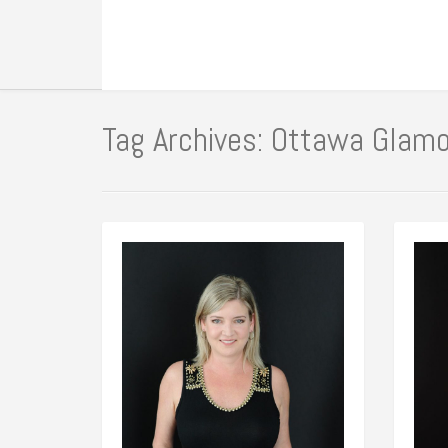
Tag Archives: Ottawa Glam