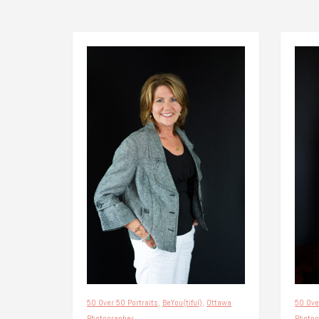
50 Over 50 Portraits
,
BeYou(tiful)
,
Ottawa
50 Ove
Photographer
Photog