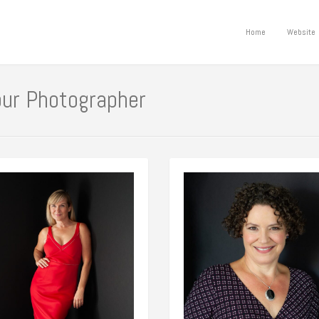
Home
Website
our Photographer