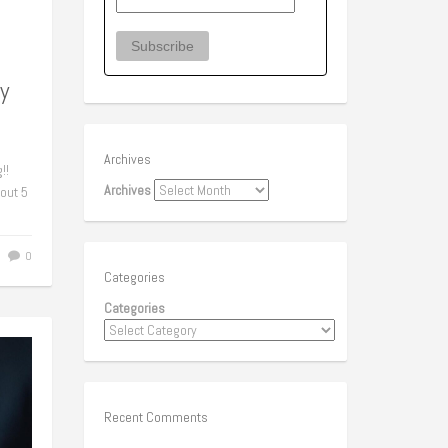
y
Archives
!!
Archives
bout 5
0
Categories
Categories
Recent Comments