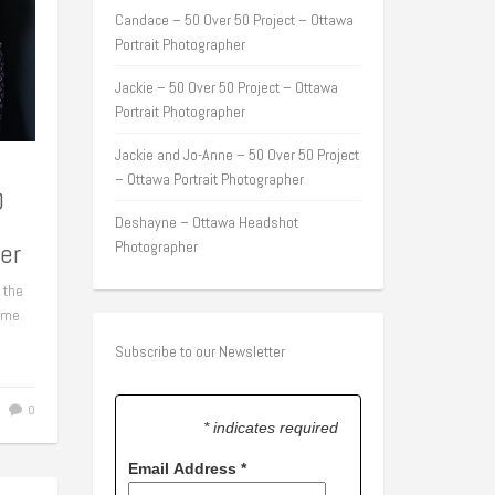
Candace – 50 Over 50 Project – Ottawa
Portrait Photographer
Jackie – 50 Over 50 Project – Ottawa
Portrait Photographer
Jackie and Jo-Anne – 50 Over 50 Project
– Ottawa Portrait Photographer
0
Deshayne – Ottawa Headshot
er
Photographer
 the
some
Subscribe to our Newsletter
0
* indicates required
Email Address
*