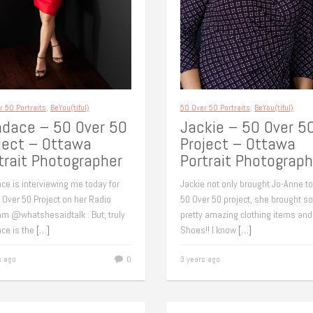
r 50 Portraits
,
BeYou(tiful)
50 Over 50 Portraits
,
BeYou(tiful)
dace – 50 Over 50
Jackie – 50 Over 5
ject – Ottawa
Project – Ottawa
trait Photographer
Portrait Photograph
ce is interviewing me today for
Jackie not only brought Jo-Anne to
 Over 50 Project on her Radio
50 Over 50 project, she brought 
am @whatshesaidtalk . But, truly
pretty amazing clothing items and
ce is the
[…]
Shoes!! I know
[…]
s ago
0
3 years ago