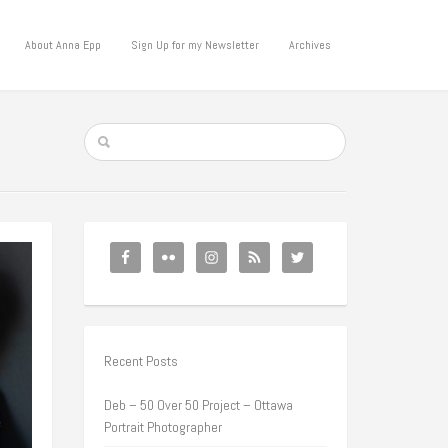
About Anna Epp
Sign Up for my Newsletter
Archives
Recent Posts
Deb – 50 Over 50 Project – Ottawa
Portrait Photographer