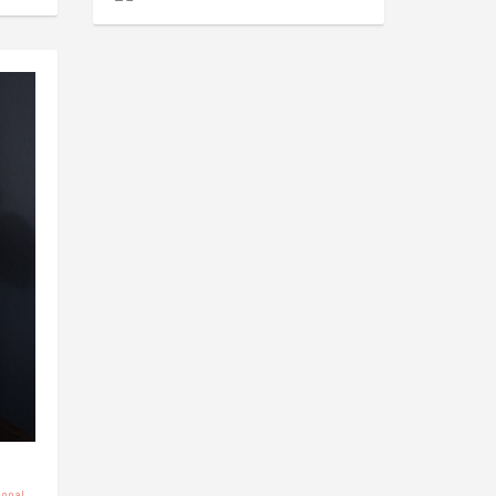
sonal