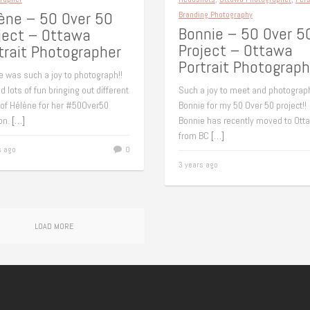
ène – 50 Over 50
Branding Photography
Bonnie – 50 Over 5
ject – Ottawa
Project – Ottawa
trait Photographer
Portrait Photograph
e was such a joy to photograph!!
 lots of fun bringing out different
Such a joy to meet and photograp
 of Hélène for her #50Over50
Bonnie for my 50 Over 50 project!!
on.
[…]
Bonnie has recently moved to Ott
from BC
[…]
s ago
0
3 years ago
LOAD MORE