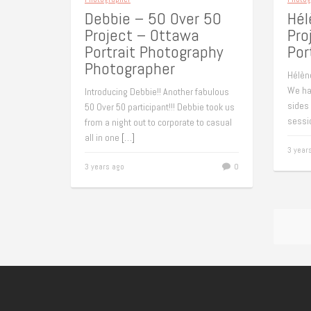
Debbie – 50 Over 50
Hél
Project – Ottawa
Pro
Portrait Photography
Por
Photographer
Hélèn
We had
Introducing Debbie!! Another fabulous
sides
50 Over 50 participant!!! Debbie took us
sessi
from a night out to corporate to casual
all in one
[…]
3 year
3 years ago
0