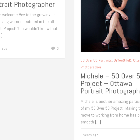
trait Photographer
e welcome Bev to the growing list
azing women featured in the 50
0 Project! You wouldn’t know that
…]
s ago
0
50 Over 50 Portraits
,
BeYou(tiful)
,
Ott
Photographer
Michele – 50 Over 
Project – Ottawa
Portrait Photograph
Michele is another amazing partic
of my 50 Over 50 Project!! Making 
move to working from home has b
smooth
[…]
3 years ago