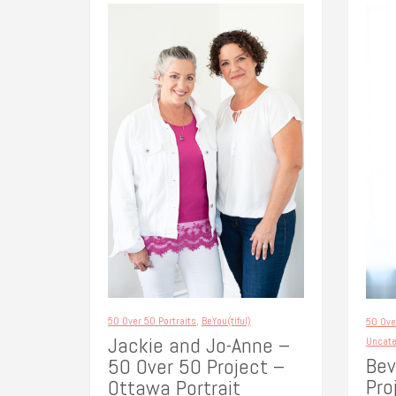
50 Over 50 Portraits
,
BeYou(tiful)
50 Ove
Jackie and Jo-Anne –
Uncate
Bev
50 Over 50 Project –
Pro
Ottawa Portrait