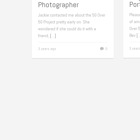
Por
Photographer
Pleas
Jackie contacted me about the 50 Over
of am
50 Project pretty early on. She
Over 5
wondered if she could do it with a
Bev
[
friend,
[…]
3 year
3 years ago
0