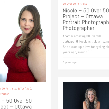
50 Over 50 Portraits
Nicole – 50 Over 50
Project – Ottawa
Portrait Photograph
Photographer
Another amazing 50 Over 50
participant!! Nicole is truly amazing
She picked up a love for cycling a
years ago, around
[…]
3 years ago
r 50 Portraits
,
BeYou(tiful)
,
gorized
 – 50 Over 50
ject – Ottawa