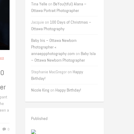
Tina Yelle
on
BeYou(tiful) Alana –
Ottawa Portrait Photographer
Jacquie
on
100 Days of Christmas –
Ottawa Photography
Baby Iris – Ottawa Newborn
Photographer «
annaeppphotography.com
on
Baby Isla
awa
– Ottawa Newborn Photographer
50
Stephanie MacGregor
on
Happy
Birthday!
er
Nicole King
on
Happy Birthday!
ipant
the
een a
Published
0