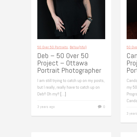
50 Over 50 Portraits
,
BeYou(tiful)
50 Ove
Deb – 50 Over 50
Can
Project – Ottawa
Pro
Portrait Photographer
Por
I am still trying to catch up on my posts,
Canda
but I really, really have to catch up on
my 50
Deb!! Oh my!!
[…]
Progr
Canda
3 years ago
0
3 year