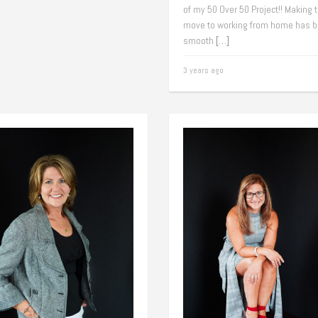
of my 50 Over 50 Project!! Making 
move to working from home has b
smooth
[…]
3 years ago