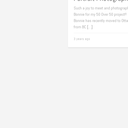
Such a joy to meet and photograp
Bonnie for my 50 Over 50 project!!
Bonnie has recently moved to Ott
from BC
[…]
3 years ago