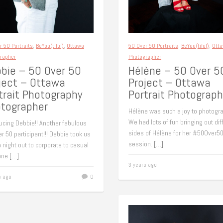
r 50 Portraits
,
BeYou(tiful)
,
Ottawa
50 Over 50 Portraits
,
BeYou(tiful)
,
Ott
rapher
Photographer
bie – 50 Over 50
Hélène – 50 Over 5
ject – Ottawa
Project – Ottawa
trait Photography
Portrait Photograph
tographer
Hélène was such a joy to photogra
We had lots of fun bringing out dif
ucing Debbie!! Another fabulous
sides of Hélène for her #50Over5
r 50 participant!!! Debbie took us
session.
[…]
 night out to corporate to casual
 one
[…]
3 years ago
s ago
0