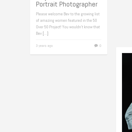
Portrait Photographer
Please welcome Bev to the growing list
of amazing women featured in the 50
Over 50 Project! You wouldn’t know that
Bev
[…]
3 years ago
0