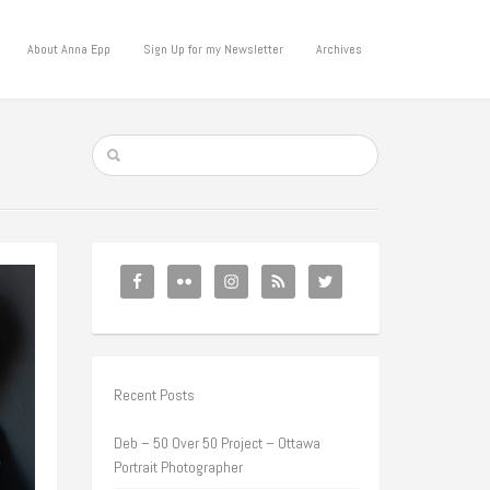
About Anna Epp
Sign Up for my Newsletter
Archives
Recent Posts
Deb – 50 Over 50 Project – Ottawa
Portrait Photographer