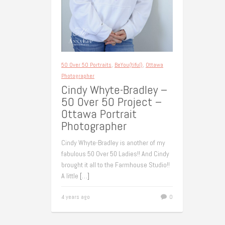
50 Over 50 Portraits
,
BeYou(tiful)
,
Ottawa
Photographer
Cindy Whyte-Bradley –
50 Over 50 Project –
Ottawa Portrait
Photographer
Cindy Whyte-Bradley is another of my
fabulous 50 Over 50 Ladies!! And Cindy
brought it all to the Farmhouse Studio!!
A little
[…]
4 years ago
0