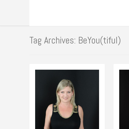
Tag Archives: BeYou(tiful)