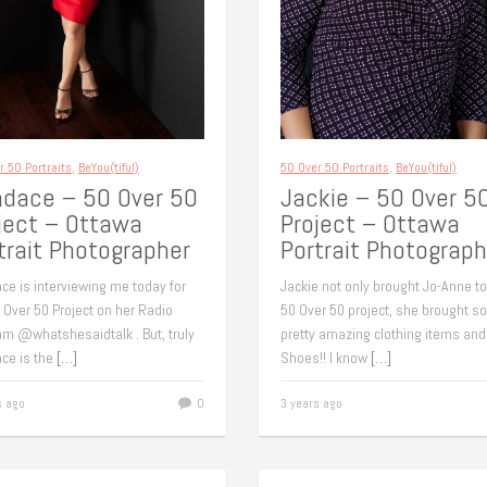
r 50 Portraits
,
BeYou(tiful)
50 Over 50 Portraits
,
BeYou(tiful)
dace – 50 Over 50
Jackie – 50 Over 5
ject – Ottawa
Project – Ottawa
trait Photographer
Portrait Photograph
ce is interviewing me today for
Jackie not only brought Jo-Anne to
 Over 50 Project on her Radio
50 Over 50 project, she brought 
am @whatshesaidtalk . But, truly
pretty amazing clothing items and
ce is the
[…]
Shoes!! I know
[…]
s ago
0
3 years ago