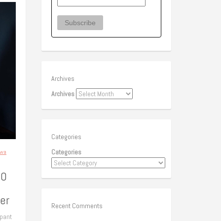
Archives
Archives
Categories
Categories
awa
50
er
Recent Comments
ipant