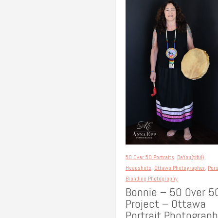
50 Over 50 Portraits
,
BeYou(tiful)
,
Headshots
,
Ottawa Photographer
,
Per
Branding Photography
Bonnie – 50 Over 5
Project – Ottawa
Portrait Photograph