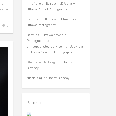
the
Tina Yelle
on
BeYou(tiful) Alana –
een a
Ottawa Portrait Photographer
Jacquie
on
100 Days of Christmas –
Ottawa Photography
0
Baby Iris – Ottawa Newborn
Photographer «
annaeppphotography.com
on
Baby Isla
– Ottawa Newborn Photographer
Stephanie MacGregor
on
Happy
Birthday!
Nicole King
on
Happy Birthday!
Published