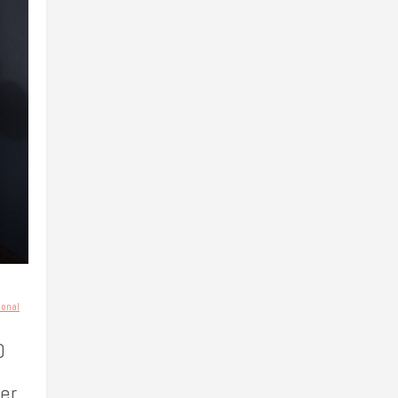
sonal
0
er