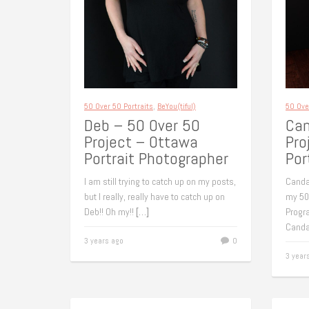
50 Over 50 Portraits
,
BeYou(tiful)
50 Ove
Deb – 50 Over 50
Can
Project – Ottawa
Pro
Portrait Photographer
Por
I am still trying to catch up on my posts,
Canda
but I really, really have to catch up on
my 50
Deb!! Oh my!!
[…]
Progr
Canda
3 years ago
0
3 year