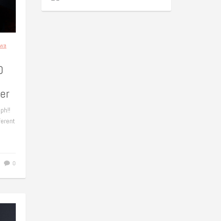
awa
0
er
ph!!
ferent
0
0