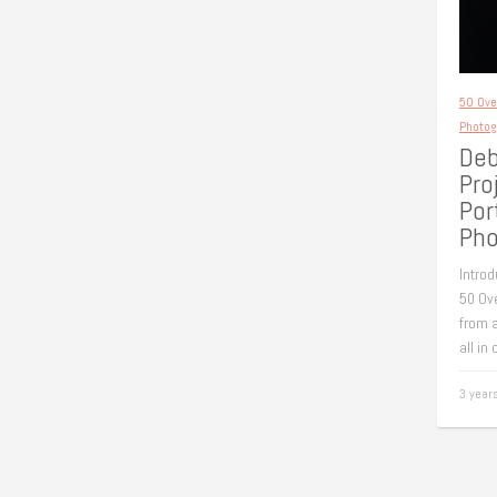
50 Ove
Photog
Deb
Pro
Por
Pho
Introd
50 Ove
from a
all in
3 year