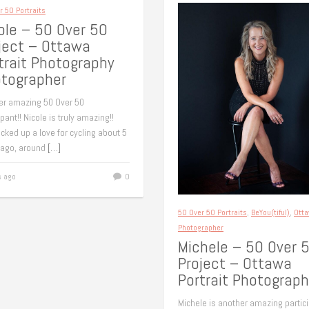
r 50 Portraits
ole – 50 Over 50
ject – Ottawa
trait Photography
tographer
er amazing 50 Over 50
ipant!! Nicole is truly amazing!!
cked up a love for cycling about 5
 ago, around
[…]
s ago
0
50 Over 50 Portraits
,
BeYou(tiful)
,
Ott
Photographer
Michele – 50 Over 
Project – Ottawa
Portrait Photograph
Michele is another amazing partic