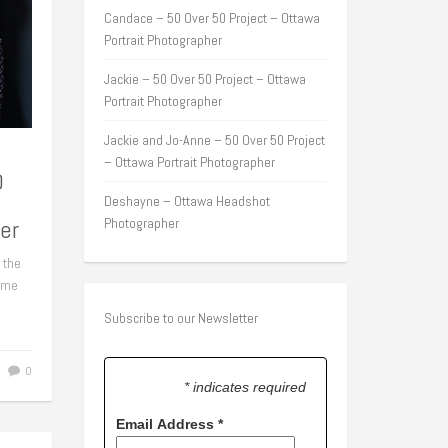
Candace – 50 Over 50 Project – Ottawa
Portrait Photographer
Jackie – 50 Over 50 Project – Ottawa
Portrait Photographer
Jackie and Jo-Anne – 50 Over 50 Project
– Ottawa Portrait Photographer
0
Deshayne – Ottawa Headshot
er
Photographer
 the
some
Subscribe to our Newsletter
0
* indicates required
Email Address
*