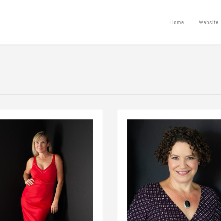
Home
Website