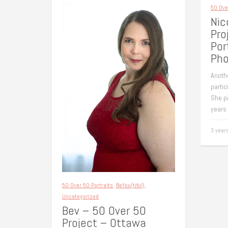
50 Ove
Nic
Pro
Por
Pho
Anoth
partic
She pi
years
3 year
50 Over 50 Portraits
,
BeYou(tiful)
,
Uncategorized
Bev – 50 Over 50
Project – Ottawa