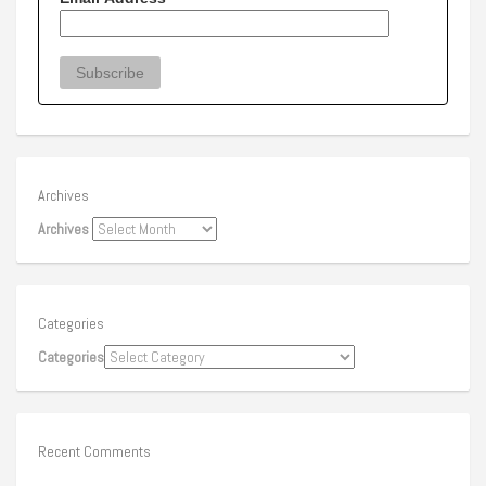
Archives
Archives
Categories
Categories
Recent Comments