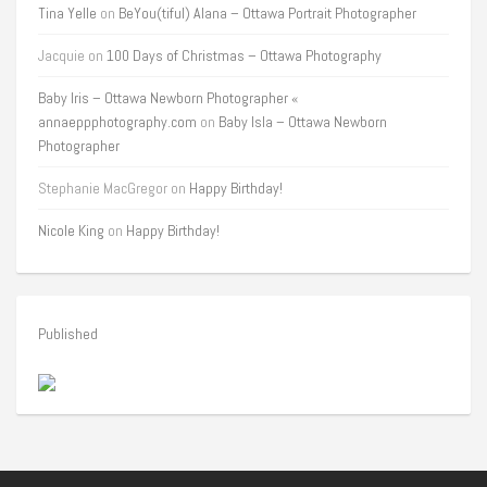
Tina Yelle
on
BeYou(tiful) Alana – Ottawa Portrait Photographer
Jacquie
on
100 Days of Christmas – Ottawa Photography
Baby Iris – Ottawa Newborn Photographer «
annaeppphotography.com
on
Baby Isla – Ottawa Newborn
Photographer
Stephanie MacGregor
on
Happy Birthday!
Nicole King
on
Happy Birthday!
Published