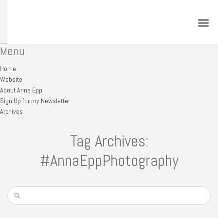
Menu
Home
Website
About Anna Epp
Sign Up for my Newsletter
Archives
Tag Archives:
#AnnaEppPhotography