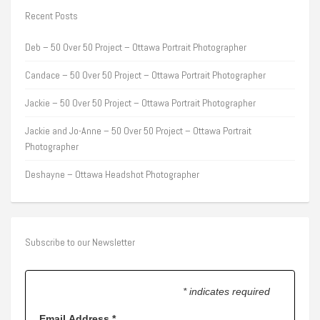
Recent Posts
Deb – 50 Over 50 Project – Ottawa Portrait Photographer
Candace – 50 Over 50 Project – Ottawa Portrait Photographer
Jackie – 50 Over 50 Project – Ottawa Portrait Photographer
Jackie and Jo-Anne – 50 Over 50 Project – Ottawa Portrait
Photographer
Deshayne – Ottawa Headshot Photographer
Subscribe to our Newsletter
* indicates required
Email Address
*