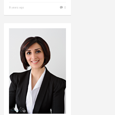
8 years ago
0