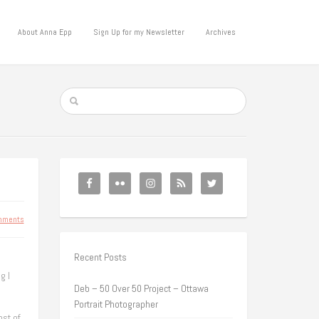
About Anna Epp
Sign Up for my Newsletter
Archives
mments
Recent Posts
g I
Deb – 50 Over 50 Project – Ottawa
Portrait Photographer
ost of