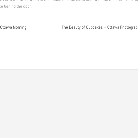
ike behind the door.
 Ottawa Morning
The Beauty of Cupcakes – Ottawa Photograp