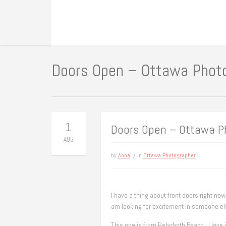
Doors Open – Ottawa Phot
1
Doors Open – Ottawa P
AUG
by
Anna
/ in
Ottawa Photographer
I have a thing about front doors right now
am looking for excitement in someone el
This one is from Rehoboth Beach. I love i