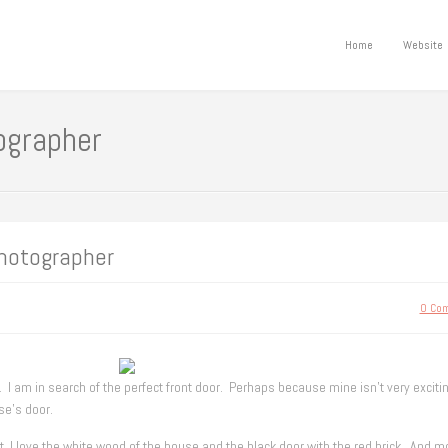
Home
Website
ographer
hotographer
0 Co
. I am in search of the perfect front door. Perhaps because mine isn’t very excitin
se’s door.
t. I love the white wood of the house and the black door with the red brick. And m