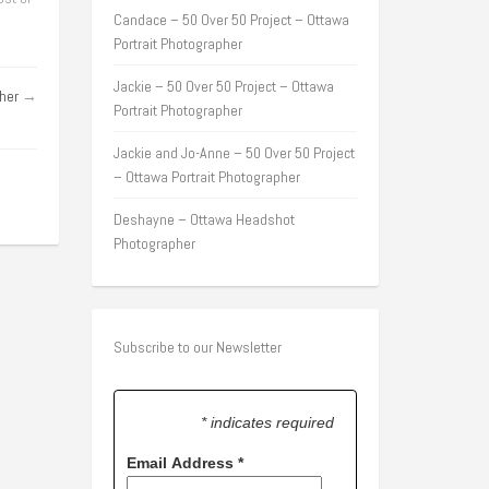
Candace – 50 Over 50 Project – Ottawa
Portrait Photographer
Jackie – 50 Over 50 Project – Ottawa
her
→
Portrait Photographer
Jackie and Jo-Anne – 50 Over 50 Project
– Ottawa Portrait Photographer
Deshayne – Ottawa Headshot
Photographer
Subscribe to our Newsletter
* indicates required
Email Address
*