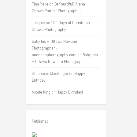
Tina Yelle
on
BeYou(tiful) Alana –
Ottawa Portrait Photographer
Jacquie
on
100 Days of Christmas –
Ottawa Photography
Baby Iris – Ottawa Newborn
Photographer «
annaeppphotography.com
on
Baby Isla
– Ottawa Newborn Photographer
Stephanie MacGregor
on
Happy
Birthday!
Nicole King
on
Happy Birthday!
Published