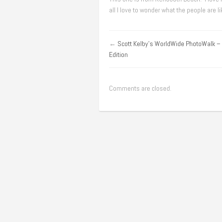
all I love to wonder what the people are l
←
Scott Kelby's WorldWide PhotoWalk –
Edition
Comments are closed.