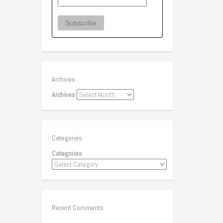
Archives
Archives
Categories
Categories
Recent Comments