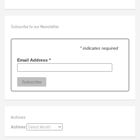
Subscribe to our Newsletter
* indicates required
Email Address
*
Archives
Archives