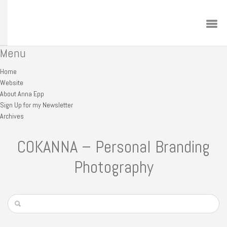
Menu
Home
Website
About Anna Epp
Sign Up for my Newsletter
Archives
COKANNA – Personal Branding
Photography