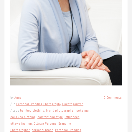
by
Anna
0 Comments
/ in
Personal Branding Photography
,
Uncategorized
/ tags
bamboo clothing
,
brand photographer
,
cokanna
,
coKANna clothing
,
comfort and style
,
influencer
,
ottawa fashion
,
Ottawa Personal Branding
Photographer
,
personal brand
,
Personal Branding
,