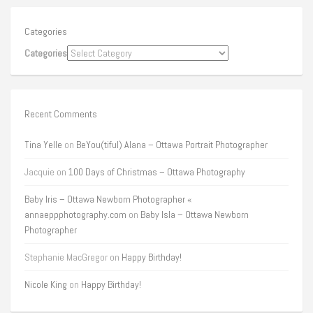
Categories
Categories
Recent Comments
Tina Yelle
on
BeYou(tiful) Alana – Ottawa Portrait Photographer
Jacquie
on
100 Days of Christmas – Ottawa Photography
Baby Iris – Ottawa Newborn Photographer «
annaeppphotography.com
on
Baby Isla – Ottawa Newborn
Photographer
Stephanie MacGregor
on
Happy Birthday!
Nicole King
on
Happy Birthday!