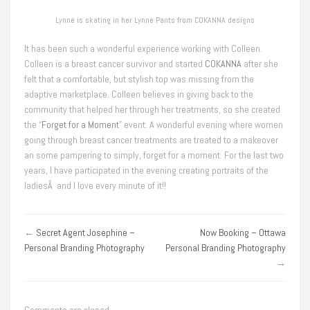
Lynne is skating in her Lynne Pants from COKANNA designs
It has been such a wonderful experience working with Colleen.
Colleen is a breast cancer survivor and started
COKANNA
after she
felt that a comfortable, but stylish top was missing from the
adaptive marketplace. Colleen believes in giving back to the
community that helped her through her treatments, so she created
the “
Forget for a Moment
” event. A wonderful evening where women
going through breast cancer treatments are treated to a makeover
an some pampering to simply, forget for a moment. For the last two
years, I have participated in the evening creating portraits of the
ladiesÂ and I love every minute of it!!
←
Secret Agent Josephine –
Now Booking – Ottawa
Personal Branding Photography
Personal Branding Photography
→