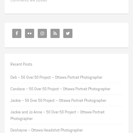
Comments are closed.
Recent Posts
Deb – 50 Over 50 Project – Ottawa Portrait Photographer
Candace – 50 Over 50 Project – Ottawa Portrait Photographer
Jackie – 50 Over 50 Project – Ottawa Portrait Photographer
Jackie and Jo-Anne – 50 Over 50 Project – Ottawa Portrait
Photographer
Deshayne – Ottawa Headshot Photographer