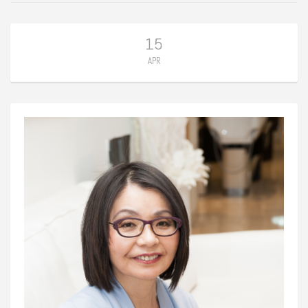
15
APR