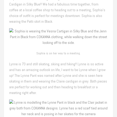
Cardigan in Silky Blue!! We had a fabulous time together, from
coffee at a local coffee shop to heading out to a meeting, Sophia’s
choice of outfit is perfect for meetings downtown. Sophia is also
wearing the Patti skirt in Black.
Sophia is on her way to a meeting.
Lynne is 73 and still skating, skiing and hiking!! Lynne is so active
and has an amazing outlook on life, I want to be Lynne when I grow
up! The Lynne Pant was named after Lynne and she is seen here
skating in them and wearing the Claire cardigan in grey. Both pieces
are perfect for working out and then heading to breakfast or a
meeting right after.