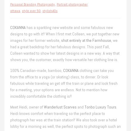
Personal Branding Photography
,
Portrait photographer
ottawa
,
style over 50
,
stylish40s
COKANNA
has a sparkling new website and some fabulous new
designs to go with it!! When I first met Colleen, we put together new
images for her former website,
shot entirely at the Farmhouse
, we
had a great backdrop for her fabulous designs. This past Fall,
Colleen wanted to show her latest designs in a new way. A way that
shows you, the customer, exactly how versatile her clothing line is.
100% Canadian-made, bamboo,
COKANNA
clothing can take you
from the office to a yoga (or skating) class, to dinner. Or look
fabulous while traveling an get off the train or plane and look fresh
for a meeting, your options are endless. Not to mention how
incredibly comfortable the clothing is!!
Meet Heidi, owner of
Wanderlust Scarves
and
Tonbo Luxury Tours
.
Heidi knows comfort when traveling so the perfect place to
photograph her was at the train station!! We also took over a hotel
lobby for a morning as well, the perfect spots to photograph such an