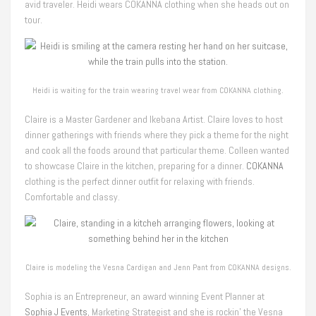
avid traveler. Heidi wears COKANNA clothing when she heads out on
tour.
Heidi is waiting for the train wearing travel wear from COKANNA clothing.
Claire is a Master Gardener and Ikebana Artist. Claire loves to host
dinner gatherings with friends where they pick a theme for the night
and cook all the foods around that particular theme. Colleen wanted
to showcase Claire in the kitchen, preparing for a dinner.
COKANNA
clothing is the perfect dinner outfit for relaxing with friends.
Comfortable and classy.
Claire is modeling the Vesna Cardigan and Jenn Pant from COKANNA designs.
Sophia is an Entrepreneur, an award winning Event Planner at
Sophia J Events
, Marketing Strategist and she is rockin’ the Vesna