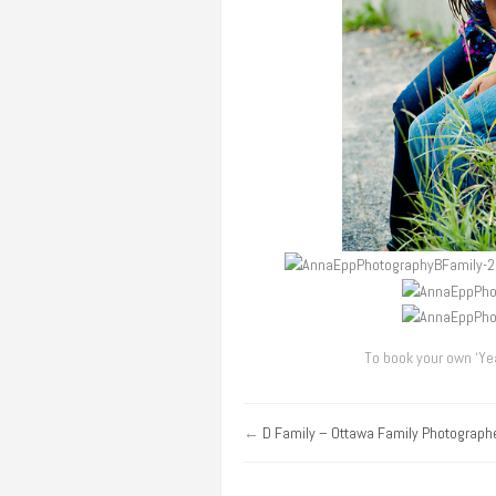
To book your own ‘Yea
←
D Family – Ottawa Family Photograph