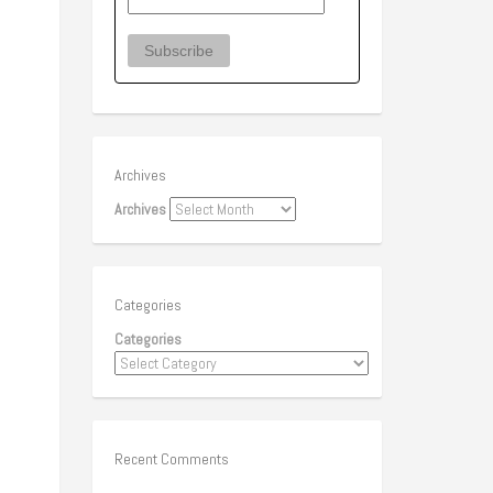
Archives
Archives
Categories
Categories
Recent Comments