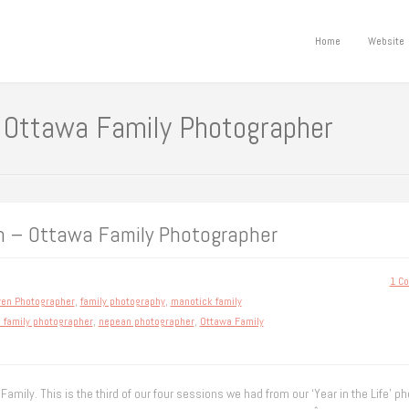
Home
Website
 Ottawa Family Photographer
n – Ottawa Family Photographer
1 C
ven Photographer
,
family photography
,
manotick family
 family photographer
,
nepean photographer
,
Ottawa Family
Family. This is the third of our four sessions we had from our ‘Year in the Life’ ph