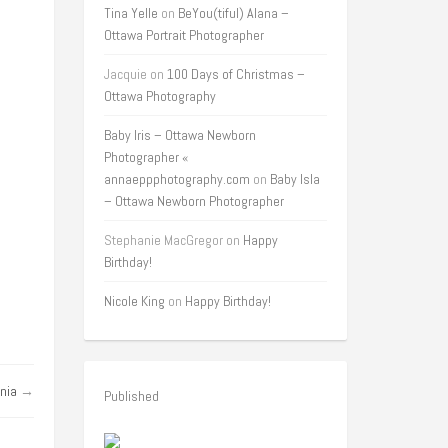
Tina Yelle
on
BeYou(tiful) Alana –
Ottawa Portrait Photographer
Jacquie
on
100 Days of Christmas –
Ottawa Photography
Baby Iris – Ottawa Newborn
Photographer «
annaeppphotography.com
on
Baby Isla
– Ottawa Newborn Photographer
Stephanie MacGregor
on
Happy
Birthday!
Nicole King
on
Happy Birthday!
nia
→
Published