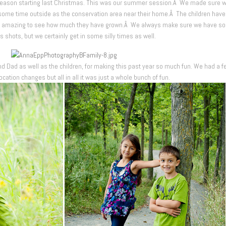
season starting last Christmas. This was our summer session.Â We made sure 
en some time outside as the conservation area near their home.Â The children hav
t is amazing to see how much they have grown.Â We always make sure we have s
s shots, but we certainly get in some silly times as well.
 Dad as well as the children, for making this past year so much fun. We had a f
cation changes but all in all it was just a whole bunch of fun.