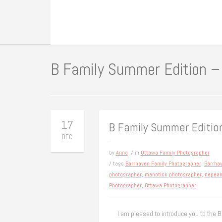
B Family Summer Edition –
17
B Family Summer Editio
DEC
by
Anna
/ in
Ottawa Family Photographer
/ tags
Barrhaven Family Photographer
,
Barrha
photographer
,
manotick photographer
,
nepean
Photographer
,
Ottawa Photographer
I am pleased to introduce you to the B 