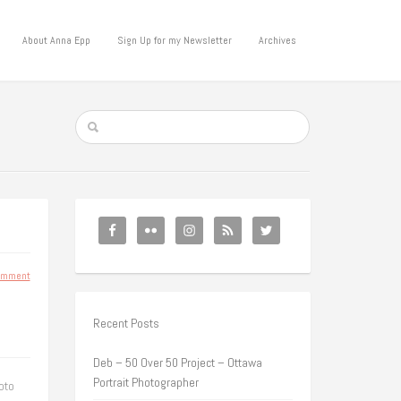
About Anna Epp
Sign Up for my Newsletter
Archives
omment
Recent Posts
Deb – 50 Over 50 Project – Ottawa
Portrait Photographer
oto