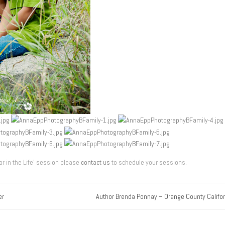
r in the Life’ session please
contact us
to schedule your sessions.
er
Author Brenda Ponnay – Orange County Califor