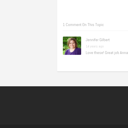
1 Comment On This Topic
Jennifer Gilbert
14 years ago
Love these! Great job Anna