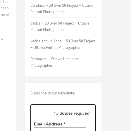
we had
Candace – 50 Over 50 Project – Ottawa
e been
Portrait Photographer
ome of
Jackie – 50 Over 50 Project – Ottawa
Portrait Photographer
ew
Jackie and Jo-Anne – 50 Over 50 Project
– Ottawa Portrait Photographer
Deshayne – Ottawa Headshot
Photographer
Subscribe to our Newsletter
* indicates required
Email Address
*