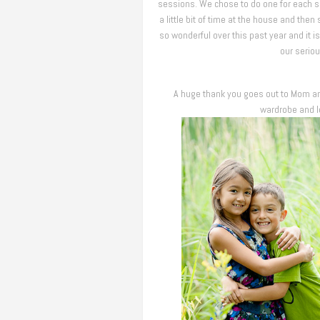
sessions. We chose to do one for each 
a little bit of time at the house and th
so wonderful over this past year and i
our seriou
A huge thank you goes out to Mom and
wardrobe and lo