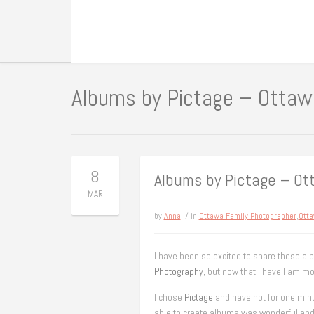
Albums by Pictage – Ottaw
8
Albums by Pictage – O
MAR
by
Anna
/ in
Ottawa Family Photographer
,
Otta
I have been so excited to share these al
Photography
, but now that I have I am mo
I chose
Pictage
and have not for one minu
able to create albums was wonderful and 