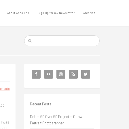
About Anna Epp
Sign Up for my Newsletter
Archives
mments
Recent Posts
Epp
Deb – 50 Over 50 Project – Ottawa
 I was
Portrait Photographer
ant to