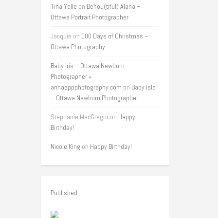
Tina Yelle
on
BeYou(tiful) Alana –
Ottawa Portrait Photographer
Jacquie
on
100 Days of Christmas –
Ottawa Photography
Baby Iris – Ottawa Newborn
Photographer «
annaeppphotography.com
on
Baby Isla
– Ottawa Newborn Photographer
Stephanie MacGregor
on
Happy
Birthday!
Nicole King
on
Happy Birthday!
Published