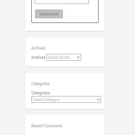
Archives
Archives
Categories
Categories
Recent Comments