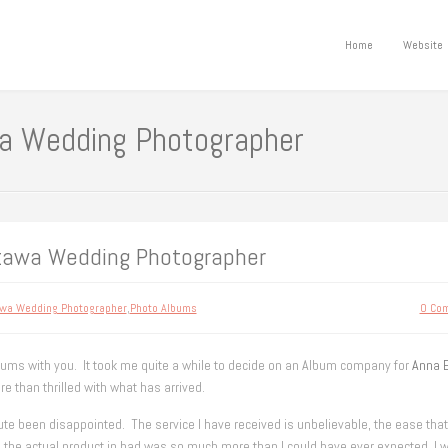
Home
Website
a Wedding Photographer
ttawa Wedding Photographer
wa Wedding Photographer
,
Photo Albums
0 Co
bums with you. It took me quite a while to decide on an Album company for
Anna 
re than thrilled with what has arrived.
te been disappointed. The service I have received is unbelievable, the ease that
the actual product in had was so much more than I could have ever expected. I w