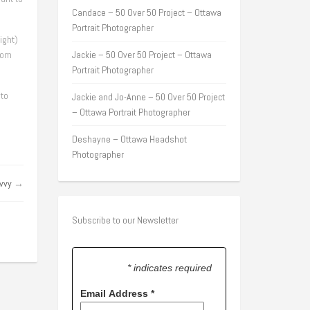
Candace – 50 Over 50 Project – Ottawa
Portrait Photographer
ight)
tom
Jackie – 50 Over 50 Project – Ottawa
Portrait Photographer
 to
Jackie and Jo-Anne – 50 Over 50 Project
– Ottawa Portrait Photographer
Deshayne – Ottawa Headshot
Photographer
vvy
→
Subscribe to our Newsletter
* indicates required
Email Address
*