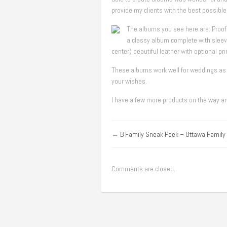
provide my clients with the best possibl
The albums you see here are: Proof
a classy album complete with sleev
center) beautiful leather with optional pr
These albums work well for weddings as w
your wishes.
I have a few more products on the way and
←
B Family Sneak Peek – Ottawa Family
Comments are closed.