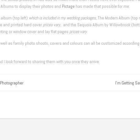
e Albums to display their photos and
Pictage
has made that possible for me.
 album (top left)
which is included in my wedding packages
, The Modern Album (top r
e and printed hard cover
prices vary
, and the Sequoia Album by Willowbrook (bot
inting or window cover and lay flat pages
prices vary
.
ell as family photo shoots, covers and colours can all be customized according
 I look forward to sharing them with you once they arrive.
 Photographer
I'm Getting Sa